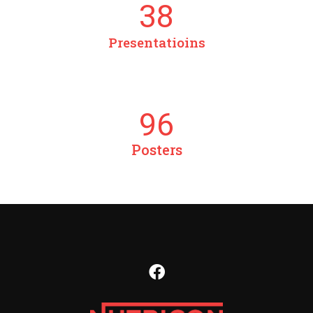
38
Presentatioins
96
Posters