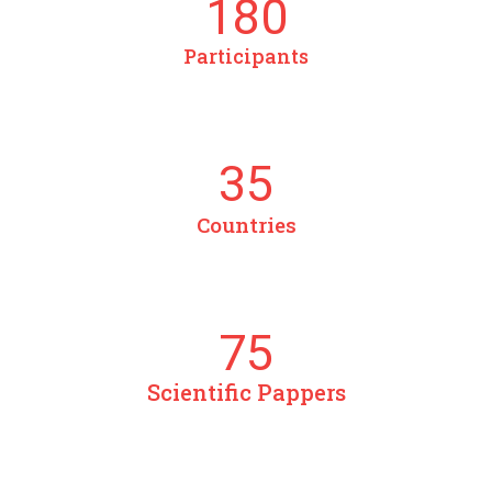
180
Participants
35
Countries
75
Scientific Pappers