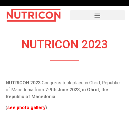
NUTRICON 2023
NUTRICON 2023
Congress took place in Ohrid, Republic
of Macedonia from
7-9th June 2023, in Ohrid, the
Republic of Macedonia.
(
see photo gallery
)