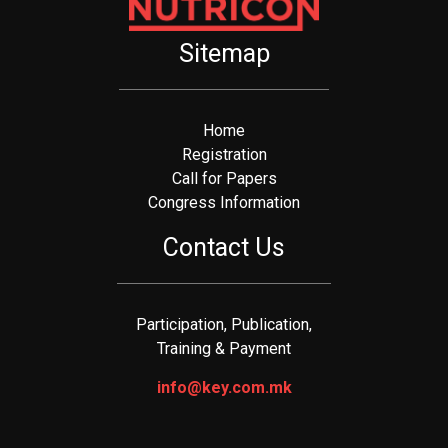
Sitemap
Home
Registration
Call for Papers
Congress Information
Contact Us
Participation, Publication,
Training & Payment
info@key.com.mk